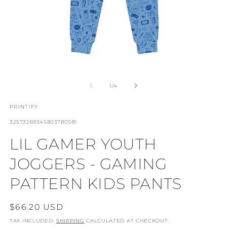
OPEN
O
MEDIA
M
1
2
OF
1
/
4
IN
I
MODAL
M
PRINTIFY
SKU:
32573269345803780581
LIL GAMER YOUTH
JOGGERS - GAMING
PATTERN KIDS PANTS
REGULAR
$66.20 USD
PRICE
TAX INCLUDED.
SHIPPING
CALCULATED AT CHECKOUT.