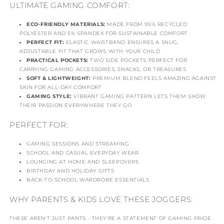
ULTIMATE GAMING COMFORT:
ECO-FRIENDLY MATERIALS:
MADE FROM 95% RECYCLED
POLYESTER AND 5% SPANDEX FOR SUSTAINABLE COMFORT
PERFECT FIT:
ELASTIC WAISTBAND ENSURES A SNUG,
ADJUSTABLE FIT THAT GROWS WITH YOUR CHILD
PRACTICAL POCKETS:
TWO SIDE POCKETS PERFECT FOR
CARRYING GAMING ACCESSORIES, SNACKS, OR TREASURES
SOFT & LIGHTWEIGHT:
PREMIUM BLEND FEELS AMAZING AGAINST
SKIN FOR ALL-DAY COMFORT
GAMING STYLE:
VIBRANT GAMING PATTERN LETS THEM SHOW
THEIR PASSION EVERYWHERE THEY GO
PERFECT FOR:
GAMING SESSIONS AND STREAMING
SCHOOL AND CASUAL EVERYDAY WEAR
LOUNGING AT HOME AND SLEEPOVERS
BIRTHDAY AND HOLIDAY GIFTS
BACK-TO-SCHOOL WARDROBE ESSENTIALS
WHY PARENTS & KIDS LOVE THESE JOGGERS:
THESE AREN'T JUST PANTS - THEY'RE A STATEMENT OF GAMING PRIDE.