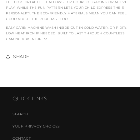
THE COMFORTABLE FIT ALLOWS FOR HOURS OF GAMING OR ACTIVE
PLAY, WHILE THE FUN PATTERN LETS YOUR CHILD EXPRESS THEIR
PERSONALITY. THE ECO-FRIENDLY MATERIALS MEAN YOU CAN FEEL
GOOD ABOUT THE PURCHASE TOO!
EASY CARE: MACHINE WASH INSIDE OUT IN COLD WATER, DRIP DRY.
LOW HEAT IRON IF NEEDED. BUILT TO LAST THROUGH COUNTLESS
GAMING ADVENTURES!
SHARE
QUICK LINKS
SEARCH
YOUR PRIVACY CHOICES
CONTACT