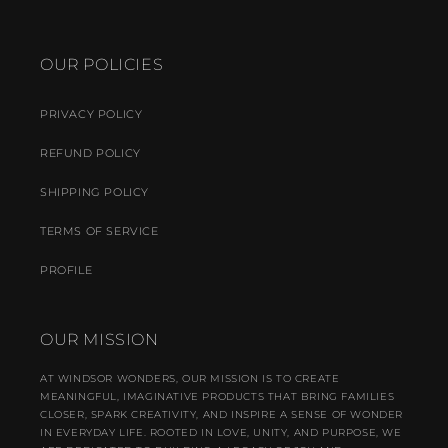
OUR POLICIES
PRIVACY POLICY
REFUND POLICY
SHIPPING POLICY
TERMS OF SERVICE
PROFILE
OUR MISSION
AT WINDSOR WONDERS, OUR MISSION IS TO CREATE
MEANINGFUL, IMAGINATIVE PRODUCTS THAT BRING FAMILIES
CLOSER, SPARK CREATIVITY, AND INSPIRE A SENSE OF WONDER
IN EVERYDAY LIFE. ROOTED IN LOVE, UNITY, AND PURPOSE, WE