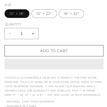
SIZE
12" × 18"
12" × 22"
16" × 32"
QUANTITY
DECREASE
INCREASE
QUANTITY
QUANTITY
FOR
FOR
WINDSOR
WINDSOR
ADD TO CART
WONDERS
WONDERS
GAMES
GAMES
GAME
GAME
CONTROLLER
CONTROLLER
DESK
DESK
THIS FULLY CUSTOMIZABLE DESK MAT IS PERFECT FOR THAT EXTRA
MAT
MAT
PERSONAL TOUCH AT WORK OR IN YOUR HOME OFFICE. MADE OF 3MM
THICK NEOPRENE MATERIAL, IT HAS AN ANTI-SLIP BACKING AND A
HEMMED EDGE FOR DURABILITY AND STABILITY. PICK IT IN THREE
SIZES 12” × 18”, 12” × 22” & 31" × 15.5" AND GLOW UP YOUR WORKSPACE.
.: MATERIAL: 3 MM THICK NEOPRENE
.: AVAILABLE IN 3 SIZES