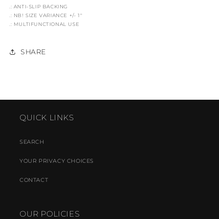
.: ANTI-SLIP BACKING
.: NB! SIZE VARIANCE +/- 1''
.: MULTIFUNCTIONAL USE
SHARE
QUICK LINKS
SEARCH
YOUR PRIVACY CHOICES
CONTACT
OUR POLICIES