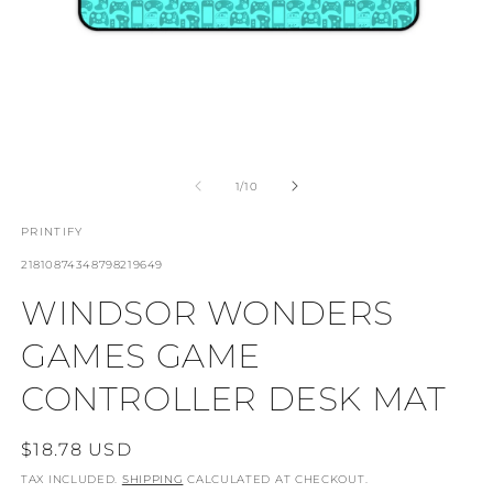
OPEN
O
MEDIA
M
1
4
OF
1
/
10
IN
I
MODAL
M
PRINTIFY
SKU:
21810874348798219649
WINDSOR WONDERS
GAMES GAME
CONTROLLER DESK MAT
REGULAR
$18.78 USD
PRICE
TAX INCLUDED.
SHIPPING
CALCULATED AT CHECKOUT.