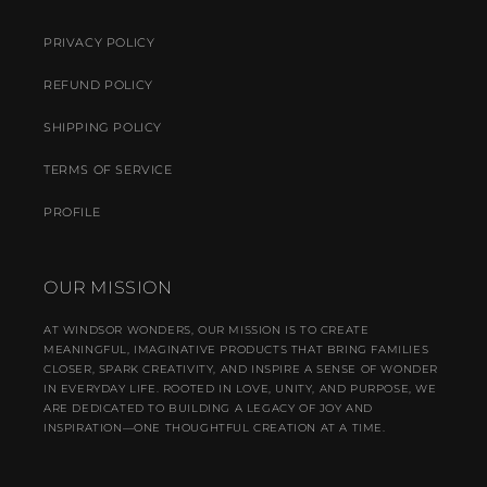
PRIVACY POLICY
REFUND POLICY
SHIPPING POLICY
TERMS OF SERVICE
PROFILE
OUR MISSION
AT WINDSOR WONDERS, OUR MISSION IS TO CREATE
MEANINGFUL, IMAGINATIVE PRODUCTS THAT BRING FAMILIES
CLOSER, SPARK CREATIVITY, AND INSPIRE A SENSE OF WONDER
IN EVERYDAY LIFE. ROOTED IN LOVE, UNITY, AND PURPOSE, WE
ARE DEDICATED TO BUILDING A LEGACY OF JOY AND
INSPIRATION—ONE THOUGHTFUL CREATION AT A TIME.